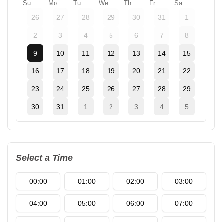
Su
Mo
Tu
We
Th
Fr
Sa
26
27
28
29
30
31
1
2
3
4
5
6
7
8
9
10
11
12
13
14
15
16
17
18
19
20
21
22
23
24
25
26
27
28
29
30
31
1
2
3
4
5
Select a Time
00:00
01:00
02:00
03:00
04:00
05:00
06:00
07:00