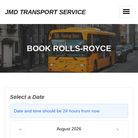
JMD TRANSPORT SERVICE
BOOK ROLLS-ROYCE
Select a Date
Date and time should be 24 hours from now
August 2026
<
>