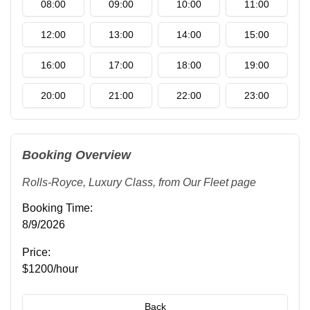
08:00
09:00
10:00
11:00
12:00
13:00
14:00
15:00
16:00
17:00
18:00
19:00
20:00
21:00
22:00
23:00
Booking Overview
Rolls-Royce
,
Luxury Class
, from
Our Fleet
page
Booking Time:
8/9/2026
Price:
$1200/hour
Back