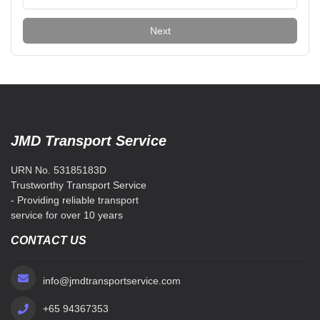
Next
JMD Transport Service
URN No. 53185183D
Trustworthy Transport Service
- Providing reliable transport
service for over 10 years
CONTACT US
info@jmdtransportservice.com
+65 94367353