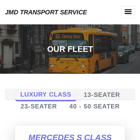
JMD TRANSPORT SERVICE
OUR FLEET
LUXURY CLASS
13-SEATER
23-SEATER
40 - 50 SEATER
MERCEDES S CLASS