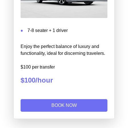
7-8 seater + 1 driver
Enjoy the perfect balance of luxury and
functionality, ideal for discerning travelers.
$100 per transfer
$100/hour
BOOK NOW