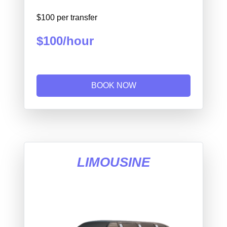
$100 per transfer
$100/hour
BOOK NOW
LIMOUSINE