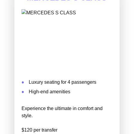
Luxury seating for 4 passengers
High-end amenities
Experience the ultimate in comfort and
style.
$120 per transfer