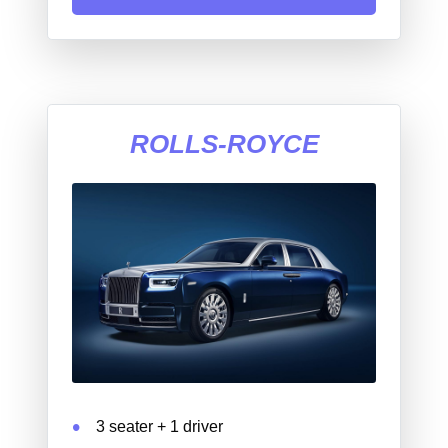
ROLLS-ROYCE
3 seater + 1 driver