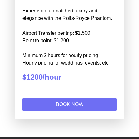
Experience unmatched luxury and
elegance with the Rolls-Royce Phantom.
Airport Transfer per trip: $1,500
Point to point: $1,200
Minimum 2 hours for hourly pricing
Hourly pricing for weddings, events, etc
$1200/hour
BOOK NOW