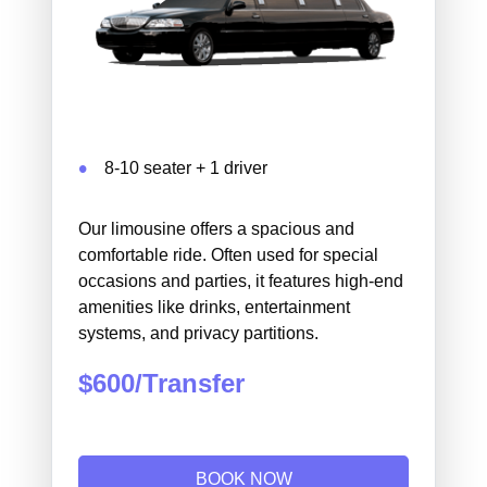
8-10 seater + 1 driver
Our limousine offers a spacious and
comfortable ride. Often used for special
occasions and parties, it features high-end
amenities like drinks, entertainment
systems, and privacy partitions.
$600/Transfer
BOOK NOW