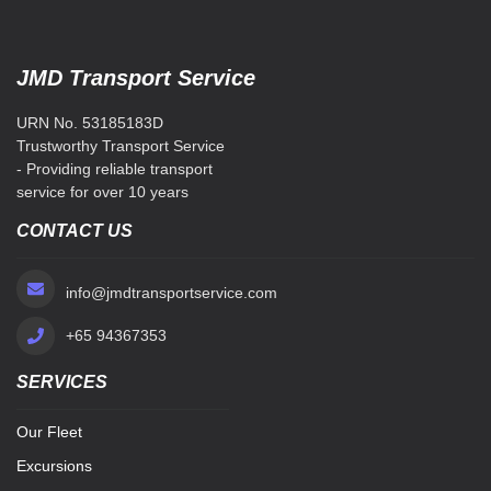
JMD Transport Service
URN No. 53185183D
Trustworthy Transport Service
- Providing reliable transport
service for over 10 years
CONTACT US
info@jmdtransportservice.com
+65 94367353
SERVICES
Our Fleet
Excursions