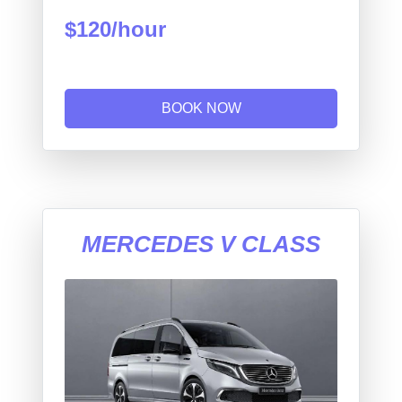
$120/hour
BOOK NOW
MERCEDES V CLASS