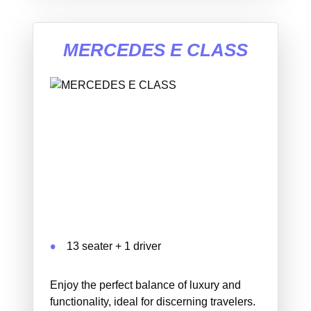
MERCEDES E CLASS
13 seater + 1 driver
Enjoy the perfect balance of luxury and
functionality, ideal for discerning travelers.